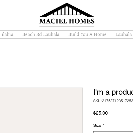
ilahia
Beach Rd Lauhala
Build You A Home
Lauhala
I'm a produ
SKU: 21753712351725
Price
$25.00
Size
*