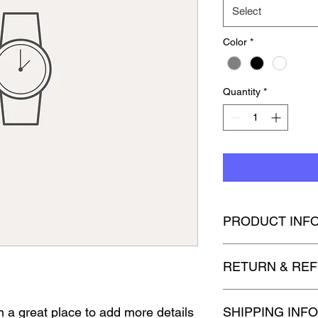
Select
Color
*
Quantity
*
PRODUCT INF
I'm a product detail.
RETURN & REF
information about you
care and cleaning inst
space to write what 
I’m a Return and Refun
'm a great place to add more details 
how your customers c
SHIPPING INFO
your customers know 