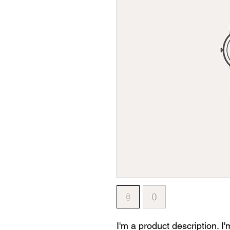
I'm a product description. I