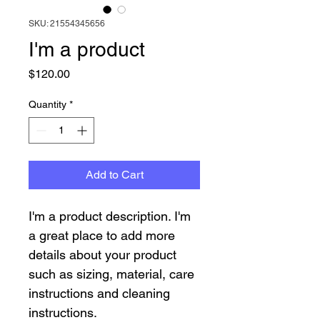
SKU: 21554345656
I'm a product
Price
$120.00
Quantity
*
Add to Cart
I'm a product description. I'm 
a great place to add more 
details about your product 
such as sizing, material, care 
instructions and cleaning 
instructions.