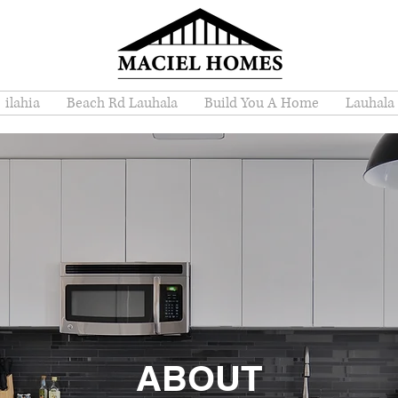
ilahia
Beach Rd Lauhala
Build You A Home
Lauhala
ABOUT