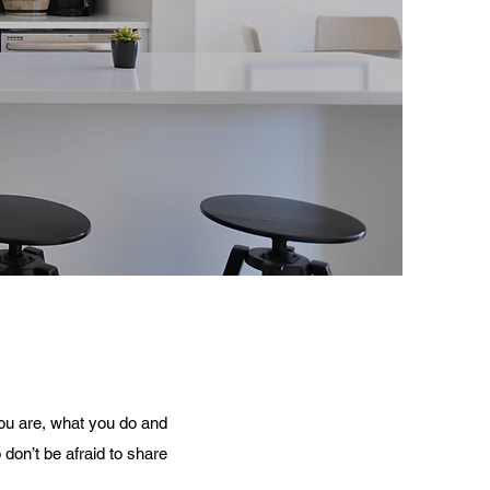
you are, what you do and
 don’t be afraid to share