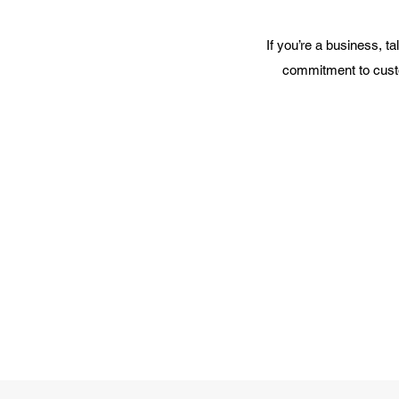
If you’re a business, t
commitment to custo