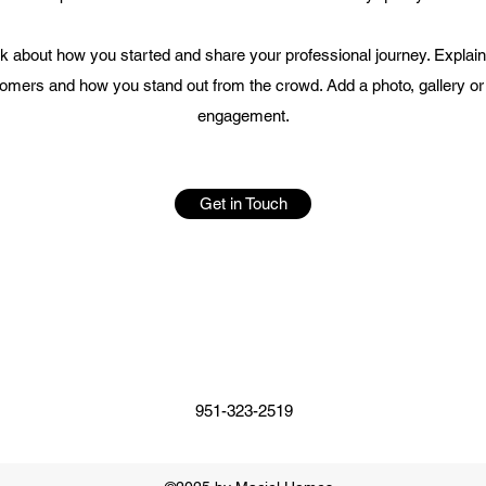
alk about how you started and share your professional journey. Explai
mers and how you stand out from the crowd. Add a photo, gallery or
engagement.
Get in Touch
951-323-2519