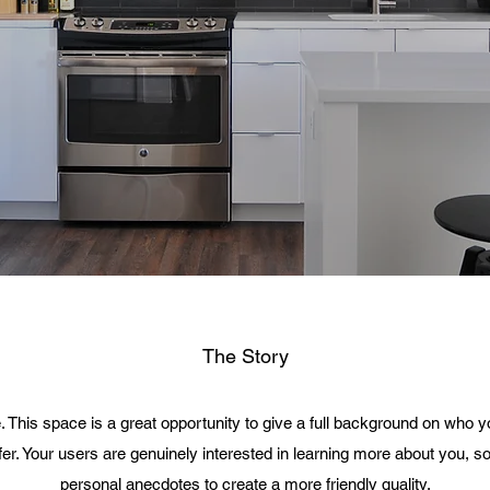
The Story
. This space is a great opportunity to give a full background on who 
fer. Your users are genuinely interested in learning more about you, so
personal anecdotes to create a more friendly quality.