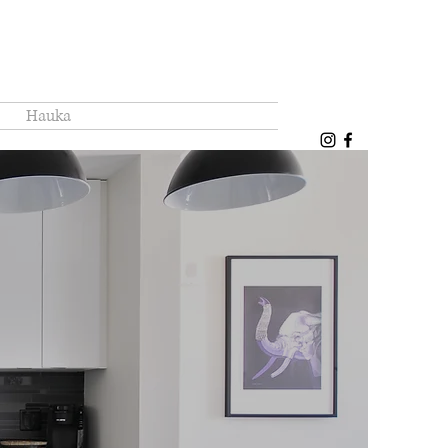
Hauka