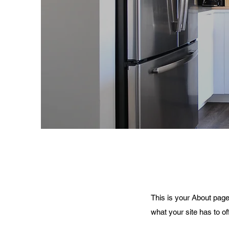
This is your About page
what your site has to of